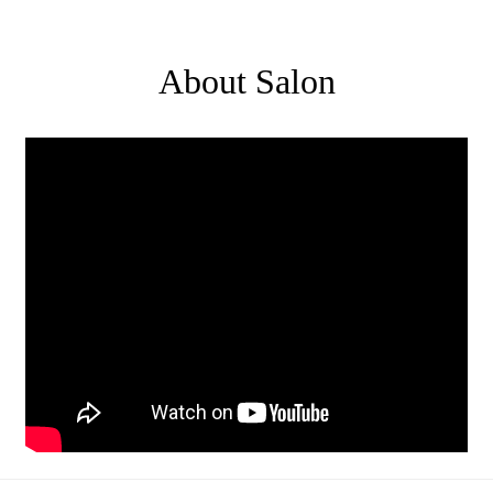
About Salon