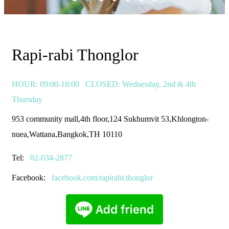
Rapi-rabi Thonglor
HOUR: 09:00-18:00
CLOSED: Wednesday, 2nd & 4th
Thursday
953 community mall,4th floor,124 Sukhumvit 53,Khlongton-
nuea,Wattana,Bangkok,TH 10110
Tel:
02-034-2877
Facebook:
facebook.com/rapirabi.thonglor