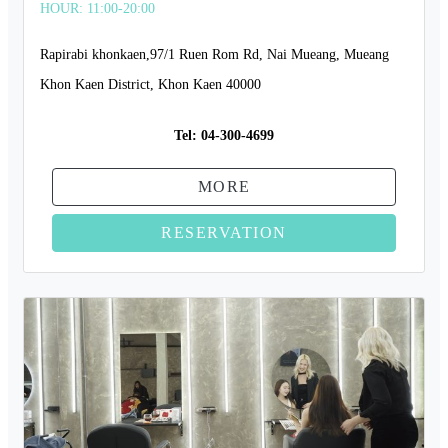
HOUR: 11:00-20:00
Rapirabi khonkaen,97/1 Ruen Rom Rd, Nai Mueang, Mueang
Khon Kaen District, Khon Kaen 40000
Tel:
04-300-4699
MORE
RESERVATION