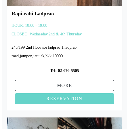
Rapi-rabi Ladprao
HOUR: 10:00 - 19:00
CLOSED: Wednesday,2nd & 4th Thursday
243/199 2nd floor soi ladprao 1,ladprao
road,jompon,jatujak,bkk 10900
Tel:
02-070-5505
MORE
RESERVATION