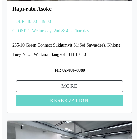
Rapi-rabi Asoke
HOUR: 10.00 - 19.00
CLOSED: Wednesday, 2nd & 4th Thursday
235/10 Green Connect Sukhumvit 31(Soi Sawasdee), Khlong
Toey Nuea, Wattana, Bangkok, TH 10110
Tel:
02-006-8080
MORE
RESERVATION