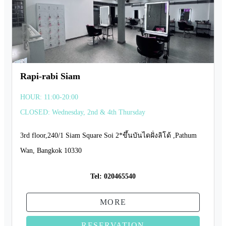
Rapi-rabi Siam
HOUR: 11:00-20:00
CLOSED: Wednesday, 2nd & 4th Thursday
3rd floor,240/1 Siam Square Soi 2*ขึ้นบันไดฝั่งลิโด้ ,Pathum
Wan, Bangkok 10330
Tel:
020465540
MORE
RESERVATION