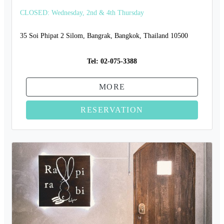
CLOSED: Wednesday, 2nd & 4th Thursday
35 Soi Phipat 2 Silom, Bangrak, Bangkok, Thailand 10500
Tel:
02-075-3388
MORE
RESERVATION