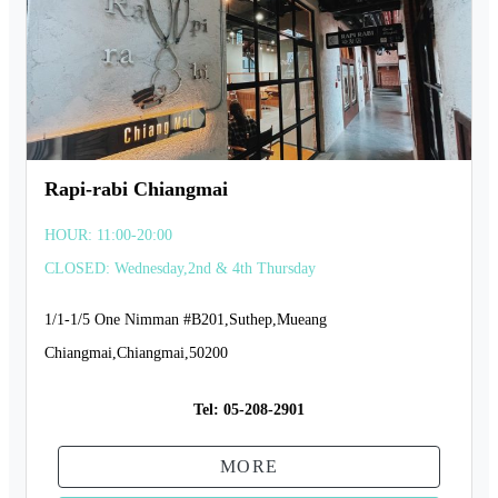
Rapi-rabi Chiangmai
HOUR: 11:00-20:00
CLOSED: Wednesday,2nd & 4th Thursday
1/1-1/5 One Nimman #B201,Suthep,Mueang
Chiangmai,Chiangmai,50200
Tel:
05-208-2901
MORE