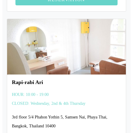
Rapi-rabi Ari
HOUR: 10:00 - 19:00
CLOSED: Wednesday, 2nd & 4th Thursday
3rd floor 5/4 Phahon Yothin 5, Samsen Nai, Phaya Thai,
Bangkok, Thailand 10400