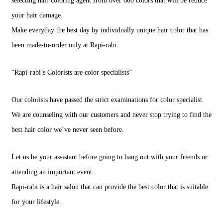
selecting hair coloring agent from over 600 colors that will be reduce
your hair damage.
Make everyday the best day by individually unique hair color that has
been made-to-order only at Rapi-rabi.
“Rapi-rabi’s Colorists are color specialists”
Our colorists have passed the strict examinations for color specialist.
We are counseling with our customers and never stop trying to find the
best hair color we’ve never seen before.
Let us be your assistant before going to hang out with your friends or
attending an important event.
Rapi-rabi is a hair salon that can provide the best color that is suitable
for your lifestyle.