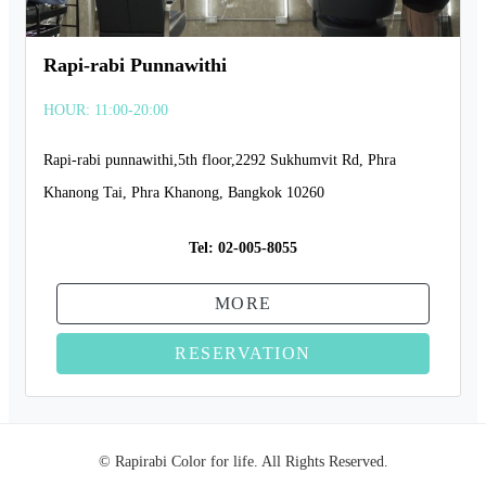
Rapi-rabi Punnawithi
HOUR: 11:00-20:00
Rapi-rabi punnawithi,5th floor,2292 Sukhumvit Rd, Phra
Khanong Tai, Phra Khanong, Bangkok 10260
Tel:
02-005-8055
MORE
RESERVATION
© Rapirabi Color for life. All Rights Reserved.