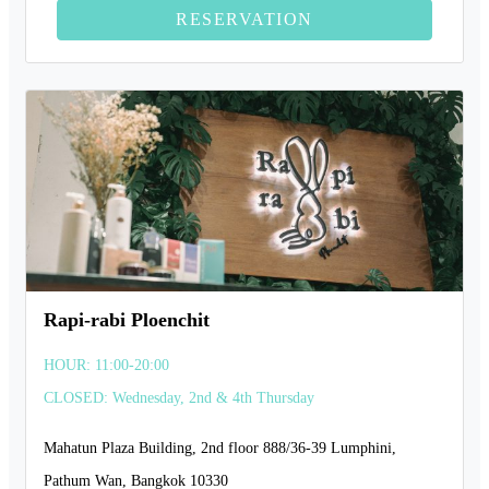
RESERVATION
Rapi-rabi Ploenchit
HOUR: 11:00-20:00
CLOSED: Wednesday, 2nd & 4th Thursday
Mahatun Plaza Building, 2nd floor 888/36-39 Lumphini,
Pathum Wan, Bangkok 10330