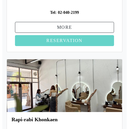
Tel:
02-040-2199
MORE
RESERVATION
Rapi-rabi Khonkaen