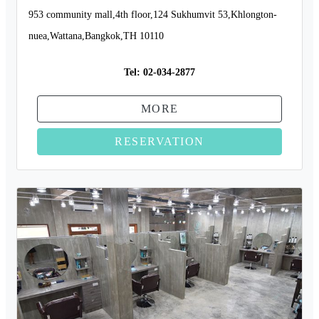
953 community mall,4th floor,124 Sukhumvit 53,Khlongton-
nuea,Wattana,Bangkok,TH 10110
Tel:
02-034-2877
MORE
RESERVATION