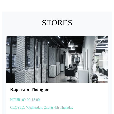
STORES
Rapi-rabi Thonglor
HOUR: 09:00-18:00
CLOSED: Wednesday, 2nd & 4th Thursday