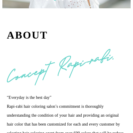
ABOUT
“Everyday is the best day”
Rapi-rabi hair coloring salon’s commitment is thoroughly
understanding the condition of your hair and providing an original
hair color that has been customized for each and every customer by