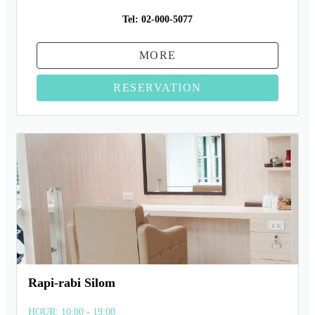
Tel:
02-000-5077
MORE
RESERVATION
Rapi-rabi Silom
HOUR: 10:00 - 19:00